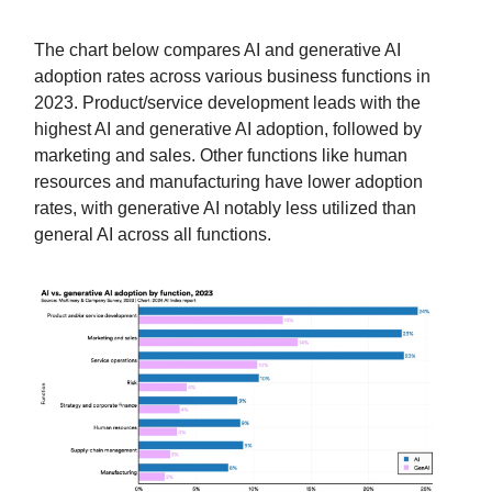
The chart below compares AI and generative AI
adoption rates across various business functions in
2023. Product/service development leads with the
highest AI and generative AI adoption, followed by
marketing and sales. Other functions like human
resources and manufacturing have lower adoption
rates, with generative AI notably less utilized than
general AI across all functions.