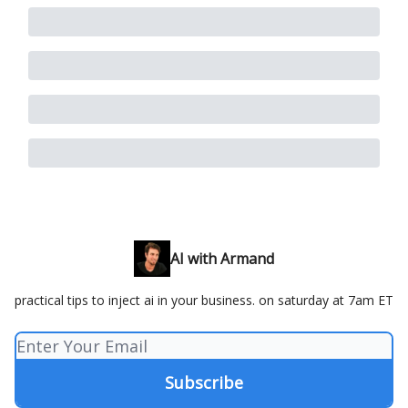
AI with Armand
practical tips to inject ai in your business. on saturday at 7am ET