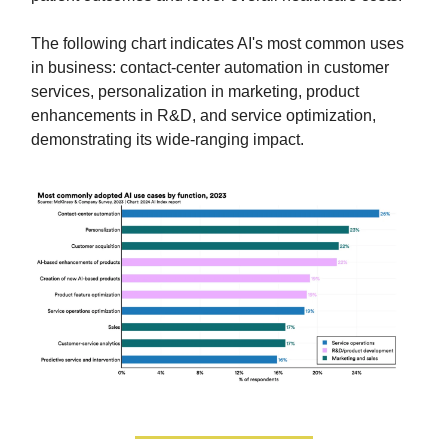
The following chart indicates AI's most common uses
in business: contact-center automation in customer
services, personalization in marketing, product
enhancements in R&D, and service optimization,
demonstrating its wide-ranging impact.