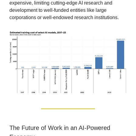
expensive, limiting cutting-edge AI research and
development to well-funded entities like large
corporations or well-endowed research institutions.
The Future of Work in an AI-Powered