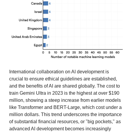
International collaboration on AI development is
crucial to ensure ethical guidelines are established,
and the benefits of AI are shared globally. The cost to
train Gemini Ultra in 2023 is the highest at over $190
million, showing a steep increase from earlier models
like Transformer and BERT-Large, which cost under a
million dollars. This trend underscores the importance
of substantial financial resources, or "big pockets," as
advanced AI development becomes increasingly