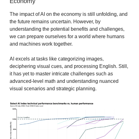
Economy
The impact of AI on the economy is still unfolding, and
the future remains uncertain. However, by
understanding the potential benefits and challenges,
we can prepare ourselves for a world where humans
and machines work together.
AI excels at tasks like categorizing images,
deciphering visual cues, and processing English. Still,
it has yet to master intricate challenges such as
advanced-level math and understanding nuanced
visual scenarios and strategic planning.