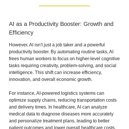
AI as a Productivity Booster: Growth and
Efficiency
However, AI isn't just a job taker and a powerful
productivity booster. By automating routine tasks, AI
frees human workers to focus on higher-level cognitive
tasks requiring creativity, problem-solving, and social
intelligence. This shift can increase efficiency,
innovation, and overall economic growth.
For instance, AI-powered logistics systems can
optimize supply chains, reducing transportation costs
and delivery times. In healthcare, AI can analyze
medical data to diagnose diseases more accurately
and personalize treatment plans, leading to better
patient outcomes and lower overall healthcare costs.