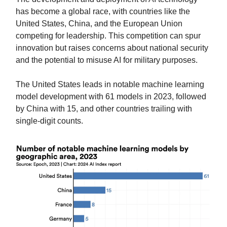
has become a global race, with countries like the
United States, China, and the European Union
competing for leadership. This competition can spur
innovation but raises concerns about national security
and the potential to misuse AI for military purposes.
The United States leads in notable machine learning
model development with 61 models in 2023, followed
by China with 15, and other countries trailing with
single-digit counts.