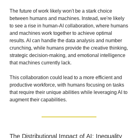
The future of work likely won't be a stark choice
between humans and machines. Instead, we're likely
to see a rise in human-AI collaboration, where humans
and machines work together to achieve optimal
results. AI can handle the data analysis and number
crunching, while humans provide the creative thinking,
strategic decision-making, and emotional intelligence
that machines currently lack.
This collaboration could lead to a more efficient and
productive workforce, with humans focusing on tasks
that require their unique abilities while leveraging AI to
augment their capabilities.
The Distributional Impact of AI: Inequality