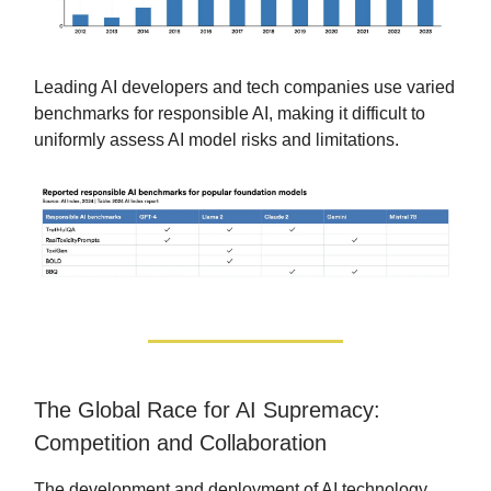
Leading AI developers and tech companies use varied
benchmarks for responsible AI, making it difficult to
uniformly assess AI model risks and limitations.
The Global Race for AI Supremacy:
Competition and Collaboration
The development and deployment of AI technology