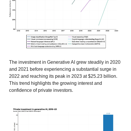
The investment in Generative AI grew steadily in 2020
and 2021 before experiencing a substantial surge in
2022 and reaching its peak in 2023 at $25.23 billion.
This trend highlights the growing interest and
confidence of private investors.