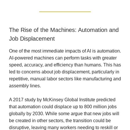
The Rise of the Machines: Automation and
Job Displacement
One of the most immediate impacts of AI is automation.
AI-powered machines can perform tasks with greater
speed, accuracy, and efficiency than humans. This has
led to concerns about job displacement, particularly in
repetitive, manual labor sectors like manufacturing and
assembly lines.
A 2017 study by McKinsey Global Institute predicted
that automation could displace up to 800 million jobs
globally by 2030. While some argue that new jobs will
be created in other sectors, the transition could be
disruptive, leaving many workers needing to reskill or