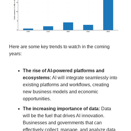
Here are some key trends to watch in the coming
years:
The rise of AI-powered platforms and
ecosystems:
AI will integrate seamlessly into
existing platforms and workflows, creating
new business models and economic
opportunities.
The increasing importance of data:
Data
will be the fuel that drives AI innovation.
Businesses and governments that can
effectively collect, manage, and analyze data