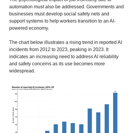
automation must also be addressed. Governments and
businesses must develop social safety nets and
support systems to help workers transition to an AI-
powered economy.
The chart below illustrates a rising trend in reported AI
incidents from 2012 to 2023, peaking in 2023. It
indicates an increasing need to address AI reliability
and safety concerns as its use becomes more
widespread.