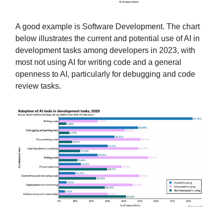
A good example is Software Development. The chart
below illustrates the current and potential use of AI in
development tasks among developers in 2023, with
most not using AI for writing code and a general
openness to AI, particularly for debugging and code
review tasks.