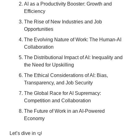
AI as a Productivity Booster: Growth and
Efficiency
The Rise of New Industries and Job
Opportunities
The Evolving Nature of Work: The Human-AI
Collaboration
The Distributional Impact of AI: Inequality and
the Need for Upskilling
The Ethical Considerations of AI: Bias,
Transparency, and Job Security
The Global Race for AI Supremacy:
Competition and Collaboration
The Future of Work in an AI-Powered
Economy
Let’s dive in 🤿