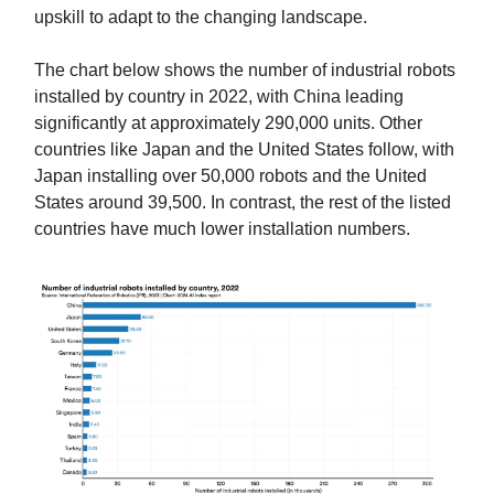
upskill to adapt to the changing landscape.
The chart below shows the number of industrial robots
installed by country in 2022, with China leading
significantly at approximately 290,000 units. Other
countries like Japan and the United States follow, with
Japan installing over 50,000 robots and the United
States around 39,500. In contrast, the rest of the listed
countries have much lower installation numbers.