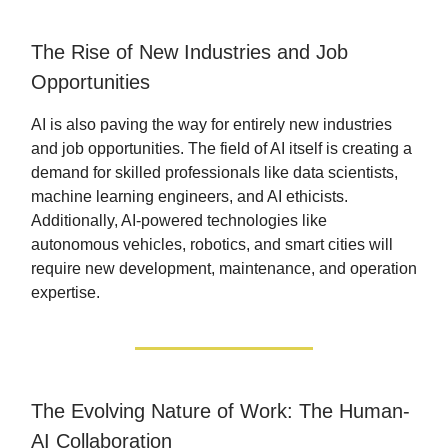
The Rise of New Industries and Job
Opportunities
AI is also paving the way for entirely new industries
and job opportunities. The field of AI itself is creating a
demand for skilled professionals like data scientists,
machine learning engineers, and AI ethicists.
Additionally, AI-powered technologies like
autonomous vehicles, robotics, and smart cities will
require new development, maintenance, and operation
expertise.
The Evolving Nature of Work: The Human-
AI Collaboration