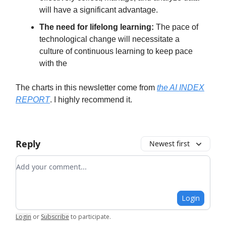
will have a significant advantage.
The need for lifelong learning:
The pace of
technological change will necessitate a
culture of continuous learning to keep pace
with the
The charts in this newsletter come from
the AI INDEX
REPORT
. I highly recommend it.
Reply
Newest first
Add your comment
Login
Login
or
Subscribe
to participate
.