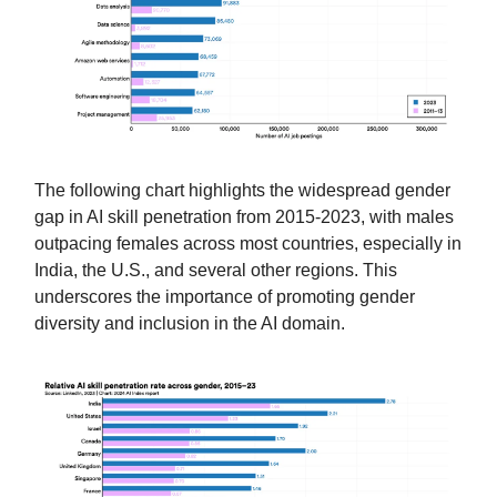
The following chart highlights the widespread gender
gap in AI skill penetration from 2015-2023, with males
outpacing females across most countries, especially in
India, the U.S., and several other regions. This
underscores the importance of promoting gender
diversity and inclusion in the AI domain.