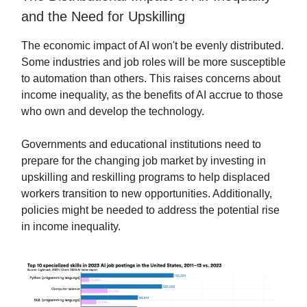
and the Need for Upskilling
The economic impact of AI won't be evenly distributed.
Some industries and job roles will be more susceptible
to automation than others. This raises concerns about
income inequality, as the benefits of AI accrue to those
who own and develop the technology.
Governments and educational institutions need to
prepare for the changing job market by investing in
upskilling and reskilling programs to help displaced
workers transition to new opportunities. Additionally,
policies might be needed to address the potential rise
in income inequality.