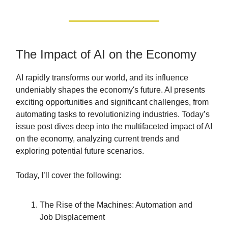
The Impact of AI on the Economy
AI rapidly transforms our world, and its influence
undeniably shapes the economy's future. AI presents
exciting opportunities and significant challenges, from
automating tasks to revolutionizing industries. Today’s
issue post dives deep into the multifaceted impact of AI
on the economy, analyzing current trends and
exploring potential future scenarios.
Today, I’ll cover the following:
The Rise of the Machines: Automation and
Job Displacement