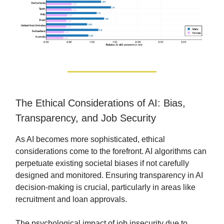
The Ethical Considerations of AI: Bias,
Transparency, and Job Security
As AI becomes more sophisticated, ethical
considerations come to the forefront. AI algorithms can
perpetuate existing societal biases if not carefully
designed and monitored. Ensuring transparency in AI
decision-making is crucial, particularly in areas like
recruitment and loan approvals.
The psychological impact of job insecurity due to