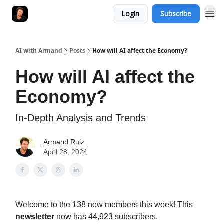
Login
Subscribe
AI with Armand
Posts
How will AI affect the Economy?
How will AI affect the
Economy?
In-Depth Analysis and Trends
Armand Ruiz
April 28, 2024
Welcome to the 138 new members this week! This
newsletter
now has 44,923 subscribers.