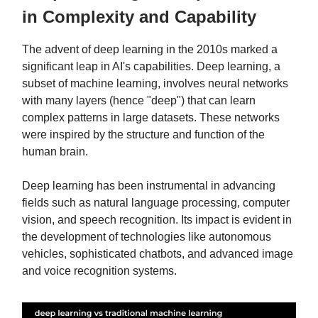
in Complexity and Capability
The advent of deep learning in the 2010s marked a
significant leap in AI's capabilities. Deep learning, a
subset of machine learning, involves neural networks
with many layers (hence "deep") that can learn
complex patterns in large datasets. These networks
were inspired by the structure and function of the
human brain.
Deep learning has been instrumental in advancing
fields such as natural language processing, computer
vision, and speech recognition. Its impact is evident in
the development of technologies like autonomous
vehicles, sophisticated chatbots, and advanced image
and voice recognition systems.