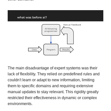
The main disadvantage of expert systems was their
lack of flexibility. They relied on predefined rules and
couldn't learn or adapt to new information, limiting
them to specific domains and requiring extensive
manual updates to stay relevant. This rigidity greatly
restricted their effectiveness in dynamic or complex
environments.