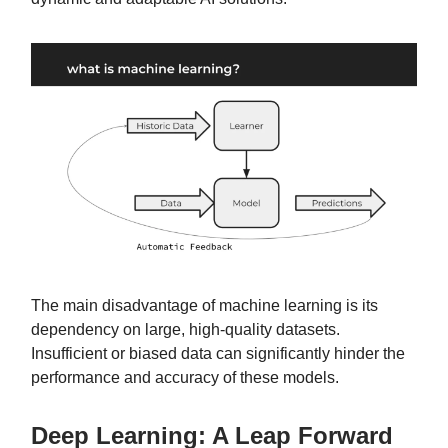
The main disadvantage of machine learning is its
dependency on large, high-quality datasets.
Insufficient or biased data can significantly hinder the
performance and accuracy of these models.
Deep Learning: A Leap Forward