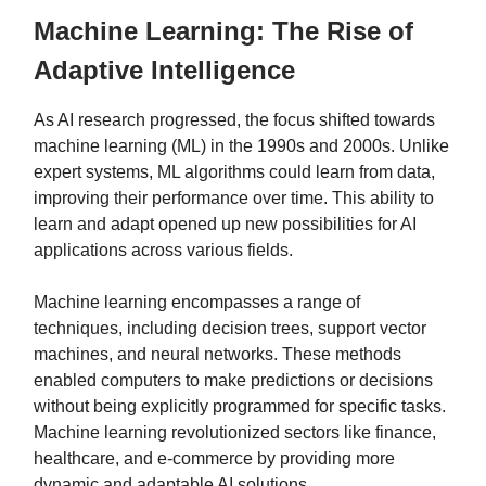
Machine Learning: The Rise of
Adaptive Intelligence
As AI research progressed, the focus shifted towards
machine learning (ML) in the 1990s and 2000s. Unlike
expert systems, ML algorithms could learn from data,
improving their performance over time. This ability to
learn and adapt opened up new possibilities for AI
applications across various fields.
Machine learning encompasses a range of
techniques, including decision trees, support vector
machines, and neural networks. These methods
enabled computers to make predictions or decisions
without being explicitly programmed for specific tasks.
Machine learning revolutionized sectors like finance,
healthcare, and e-commerce by providing more
dynamic and adaptable AI solutions.