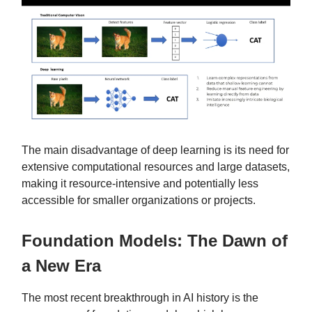
The main disadvantage of deep learning is its need for
extensive computational resources and large datasets,
making it resource-intensive and potentially less
accessible for smaller organizations or projects.
Foundation Models: The Dawn of
a New Era
The most recent breakthrough in AI history is the