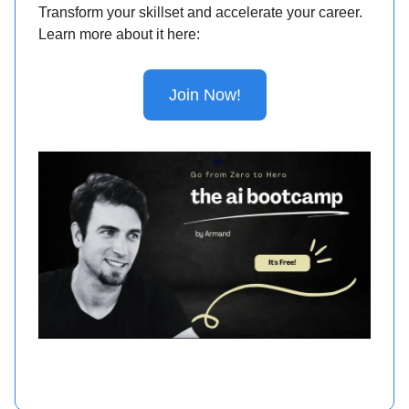
Transform your skillset and accelerate your career.
Learn more about it here:
Join Now!