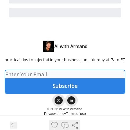
AI with Armand
practical tips to inject ai in your business. on saturday at 7am ET
© 2026 AI with Armand.
Privacy policy
Terms of use
Powered by beehiiv