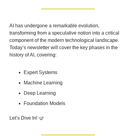
AI has undergone a remarkable evolution,
transforming from a speculative notion into a critical
component of the modern technological landscape.
Today’s newsletter will cover the key phases in the
history of AI, covering:
Expert Systems
Machine Learning
Deep Learning
Foundation Models
Let’s Dive In! 🤿