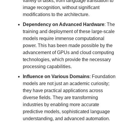
variety of tasks, from language translation to
image recognition, without significant
modifications to the architecture.
Dependency on Advanced Hardware
: The
training and deployment of these large-scale
models require immense computational
power. This has been made possible by the
advancement of GPUs and cloud computing
technologies, which provide the necessary
processing capabilities.
Influence on Various Domains
: Foundation
models are not just an academic curiosity;
they have practical applications across
diverse fields. They are transforming
industries by enabling more accurate
predictive models, sophisticated language
understanding, and advanced automation.