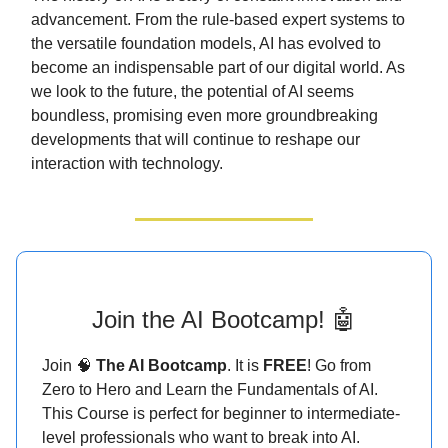
advancement. From the rule-based expert systems to
the versatile foundation models, AI has evolved to
become an indispensable part of our digital world. As
we look to the future, the potential of AI seems
boundless, promising even more groundbreaking
developments that will continue to reshape our
interaction with technology.
Join the AI Bootcamp! 🤖
Join 🧠
The AI Bootcamp
. It is
FREE
! Go from
Zero to Hero and Learn the Fundamentals of AI.
This Course is perfect for beginner to intermediate-
level professionals who want to break into AI.