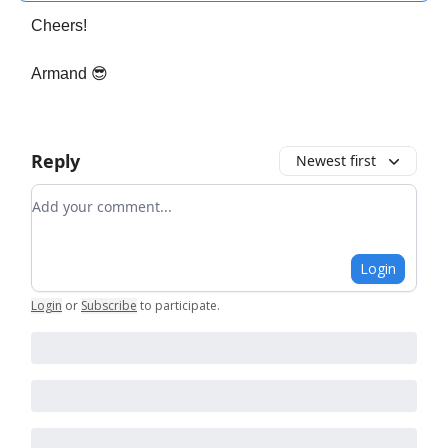
Cheers!
Armand 😎
Reply
Newest first
Add your comment
Login
Login
or
Subscribe
to participate
.