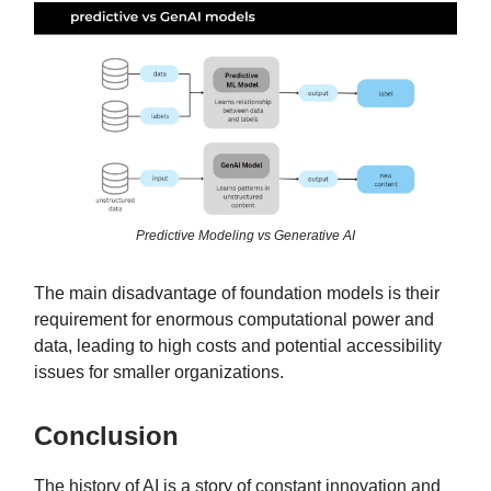
Predictive Modeling vs Generative AI
The main disadvantage of foundation models is their
requirement for enormous computational power and
data, leading to high costs and potential accessibility
issues for smaller organizations.
Conclusion
The history of AI is a story of constant innovation and