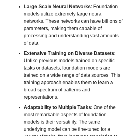
Large-Scale Neural Networks
: Foundation
models utilize extremely large neural
networks. These networks can have billions of
parameters, making them capable of
processing and understanding vast amounts
of data.
Extensive Training on Diverse Datasets
:
Unlike previous models trained on specific
tasks or datasets, foundation models are
trained on a wide range of data sources. This
training approach enables them to learn a
broad spectrum of patterns and
representations.
Adaptability to Multiple Tasks
: One of the
most remarkable aspects of foundation
models is their versatility. The same
underlying model can be fine-tuned for a