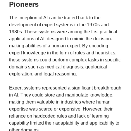
Pioneers
The inception of AI can be traced back to the
development of expert systems in the 1970s and
1980s. These systems were among the first practical
applications of AI, designed to mimic the decision-
making abilities of a human expert. By encoding
expert knowledge in the form of rules and heuristics,
these systems could perform complex tasks in specific
domains such as medical diagnosis, geological
exploration, and legal reasoning.
Expert systems represented a significant breakthrough
in AI. They could store and manipulate knowledge,
making them valuable in industries where human
expertise was scarce or expensive. However, their
reliance on hardcoded rules and lack of learning
capability limited their adaptability and applicability to
other domains.