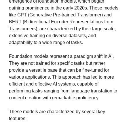
emergence of foundation models, which began
gaining prominence in the early 2020s. These models,
like GPT (Generative Pre-trained Transformer) and
BERT (Bidirectional Encoder Representations from
Transformers), are characterized by their large scale,
extensive training on diverse datasets, and
adaptability to a wide range of tasks.
Foundation models represent a paradigm shift in AI.
They are not trained for specific tasks but rather
provide a versatile base that can be fine-tuned for
various applications. This approach has led to more
efficient and effective AI systems, capable of
performing tasks ranging from language translation to
content creation with remarkable proficiency.
These models are characterized by several key
features: