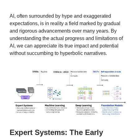
AI, often surrounded by hype and exaggerated
expectations, is in reality a field marked by gradual
and rigorous advancements over many years. By
understanding the actual progress and limitations of
AI, we can appreciate its true impact and potential
without succumbing to hyperbolic narratives.
Expert Systems: The Early