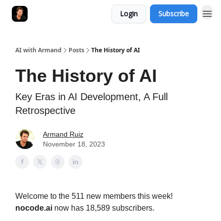
Login
Subscribe
AI with Armand
Posts
The History of AI
The History of AI
Key Eras in AI Development, A Full
Retrospective
Armand Ruiz
November 18, 2023
Welcome to the 511 new members this week!
nocode.ai
now has 18,589 subscribers.