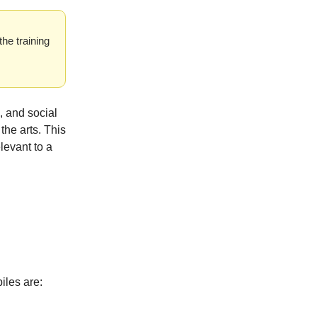
the training
, and social
the arts. This
levant to a
piles are: