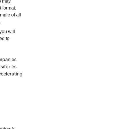
is may
t format,
mple of all
.
you will
ed to
ompanies
sitories
ccelerating