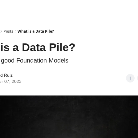
Posts
What is a Data Pile?
is a Data Pile?
 good Foundation Models
d Ruiz
er 07, 2023