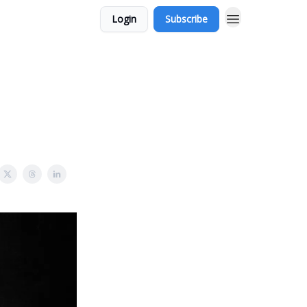
Login
Subscribe