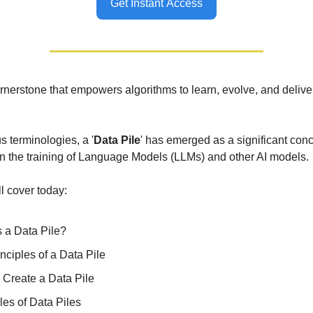
Get Instant Access
ornerstone that empowers algorithms to learn, evolve, and delive
 terminologies, a '
Data Pile
' has emerged as a significant conc
n the training of Language Models (LLMs) and other AI models.
ll cover today:
s a Data Pile?
nciples of a Data Pile
 Create a Data Pile
es of Data Piles