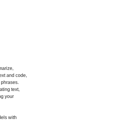
marize,
ext and code,
 phrases.
ting text,
ng your
dels with