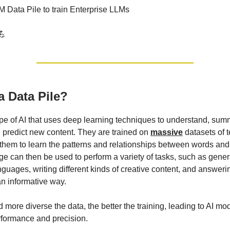
M Data Pile to train Enterprise LLMs
💪
a Data Pile?
pe of AI that uses deep learning techniques to understand, sum
 predict new content. They are trained on
massive
datasets of t
them to learn the patterns and relationships between words and
e can then be used to perform a variety of tasks, such as genera
nguages, writing different kinds of creative content, and answeri
an informative way.
 more diverse the data, the better the training, leading to AI mo
formance and precision.