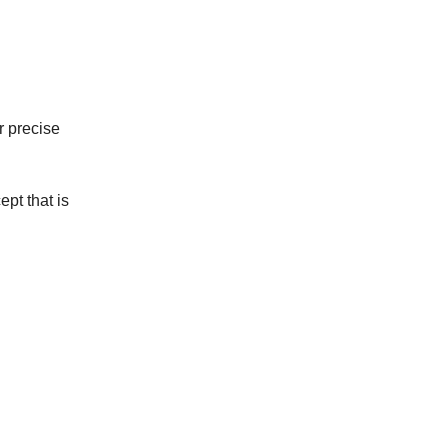
r precise
ept that is