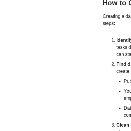
How to C
Creating a da
steps:
Identi
tasks 
can sta
Find d
create
Pub
You
emp
Dat
com
Clean 