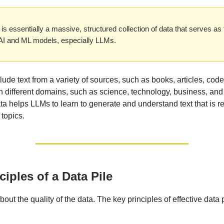
 is essentially a massive, structured collection of data that serves as 
 AI and ML models, especially LLMs.
lude text from a variety of sources, such as books, articles, code
n different domains, such as science, technology, business, and 
ata helps LLMs to learn to generate and understand text that is re
 topics.
ciples of a Data Pile
l about the quality of the data. The key principles of effective data 