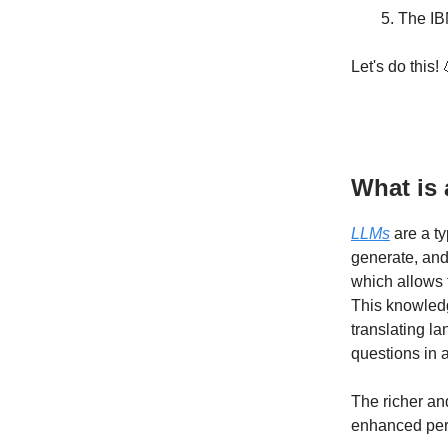
The IB
Let's do this! 
What is 
LLMs
are a ty
generate, and
which allows 
This knowledg
translating la
questions in 
The richer and
enhanced per