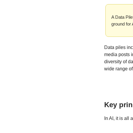
A Data Pile
ground for
Data piles inc
media posts i
diversity of d
wide range of
Key prin
In AI, it is al