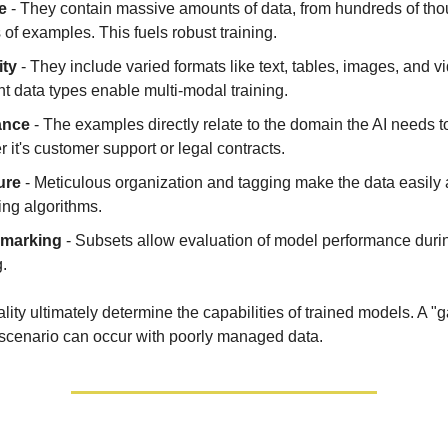
e
- They contain massive amounts of data, from hundreds of tho
s of examples. This fuels robust training.
ity
- They include varied formats like text, tables, images, and v
nt data types enable multi-modal training.
ance
- The examples directly relate to the domain the AI needs t
 it's customer support or legal contracts.
ure
- Meticulous organization and tagging make the data easily
ning algorithms.
marking
- Subsets allow evaluation of model performance durin
g.
ity ultimately determine the capabilities of trained models. A "
scenario can occur with poorly managed data.