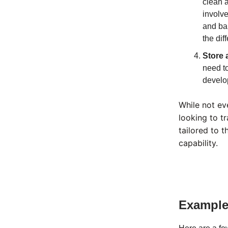
clean a
involve
and bal
the dif
Store 
need to
develop
While not ev
looking to t
tailored to t
capability.
Examples