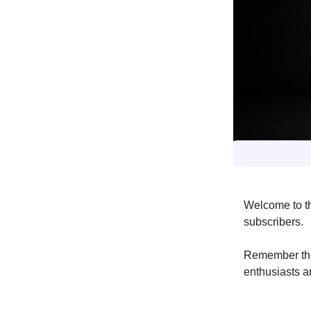
Welcome to t
subscribers.
Remember the
enthusiasts ar