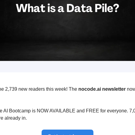
he 2,739 new readers this week! The
nocode.ai newsletter
now
 AI Bootcamp is NOW AVAILABLE and FREE for everyone. 7,0
e already in.