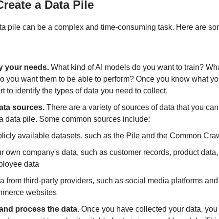
reate a Data Pile
ta pile can be a complex and time-consuming task. Here are so
fy your needs.
What kind of AI models do you want to train? Wha
do you want them to be able to perform? Once you know what y
rt to identify the types of data you need to collect.
ata sources.
There are a variety of sources of data that you can
 a data pile. Some common sources include:
licly available datasets, such as the Pile and the Common Cra
r own company's data, such as customer records, product data,
loyee data
a from third-party providers, such as social media platforms and
merce websites
and process the data.
Once you have collected your data, you 