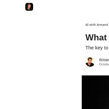
AI with Armand
What 
The key to
Arman
Octob