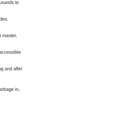
usands to
ideo.
o master,
 accessible
g and after
garbage in,