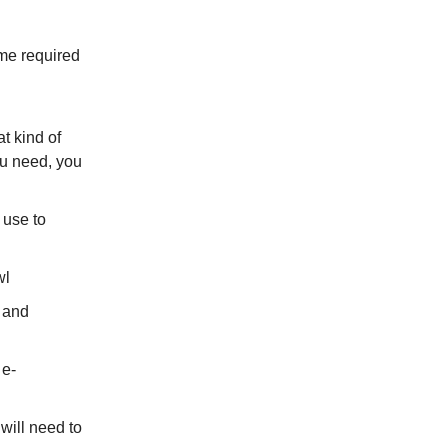
me required
t kind of
ou need, you
 use to
wl
 and
 e-
will need to