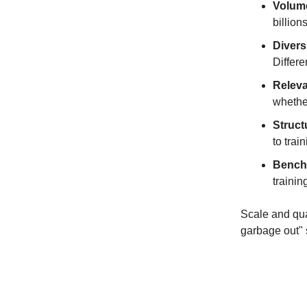
Volum
billion
Divers
Differe
Relev
whether
Struct
to trai
Bench
trainin
Scale and qual
garbage out" 