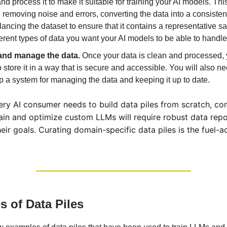
nd process it to make it suitable for training your AI models. Th
 removing noise and errors, converting the data into a consisten
ancing the dataset to ensure that it contains a representative sa
ferent types of data you want your AI models to be able to handle
and manage the data.
Once your data is clean and processed, 
 store it in a way that is secure and accessible. You will also ne
 a system for managing the data and keeping it up to date.
ery AI consumer needs to build data piles from scratch, c
rain and optimize custom LLMs will require robust data repo
heir goals. Curating domain-specific data piles is the fuel-a
 of Data Piles