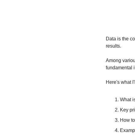
Data is the c
results.
Among various
fundamental i
Here's what I'
What i
Key pri
How to
Exampl