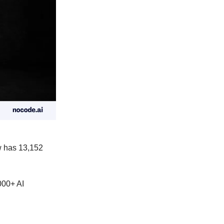
 has 13,152
00+ AI